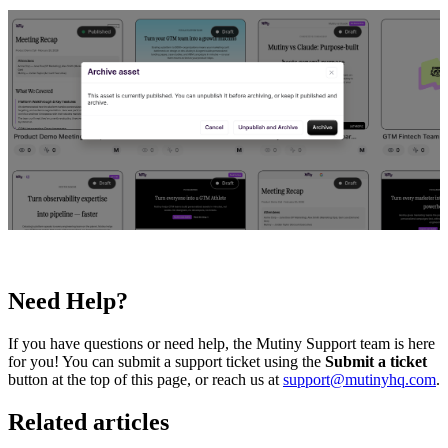
Need Help?
If you have questions or need help, the Mutiny Support team is here
for you! You can submit a support ticket using the
Submit a ticket
button at the top of this page, or reach us at
support@mutinyhq.com
.
Related articles