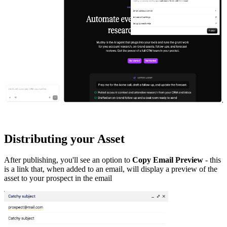
Distributing your Asset
After publishing, you'll see an option to
Copy Email Preview
- this
is a link that, when added to an email, will display a preview of the
asset to your prospect in the email