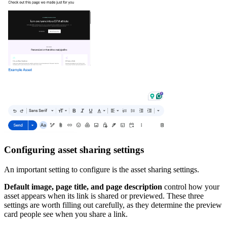
Configuring asset sharing settings
An important setting to configure is the asset sharing settings.
Default image, page title, and page description
control how your
asset appears when its link is shared or previewed. These three
settings are worth filling out carefully, as they determine the preview
card people see when you share a link.