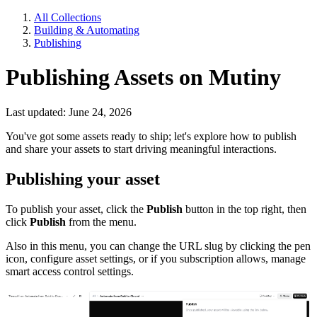
All Collections
Building & Automating
Publishing
Publishing Assets on Mutiny
Last updated: June 24, 2026
You've got some assets ready to ship; let's explore how to publish
and share your assets to start driving meaningful interactions.
Publishing your asset
To publish your asset, click the
Publish
button in the top right, then
click
Publish
from the menu.
Also in this menu, you can change the URL slug by clicking the pen
icon, configure asset settings, or if you subscription allows, manage
smart access control settings.