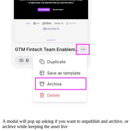
A modal will pop up asking if you want to unpublish and archive, or
archive while keeping the asset live