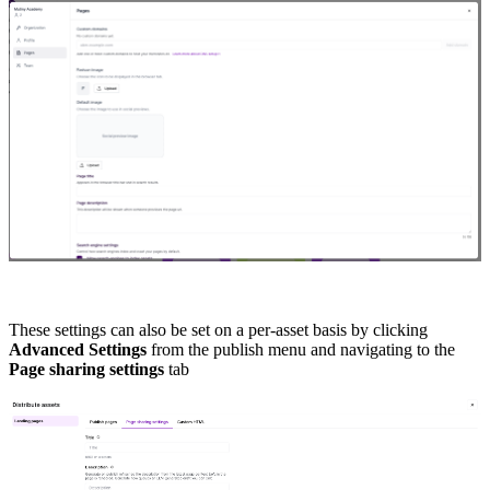
These settings can also be set on a per-asset basis by clicking
Advanced Settings
from the publish menu and navigating to the
Page sharing settings
tab