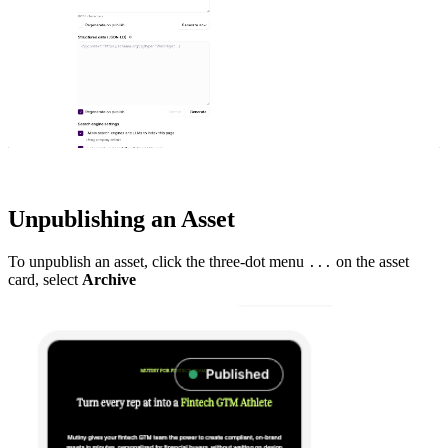
Unpublishing an Asset
To unpublish an asset, click the three-dot menu
on the asset
...
card, select
Archive