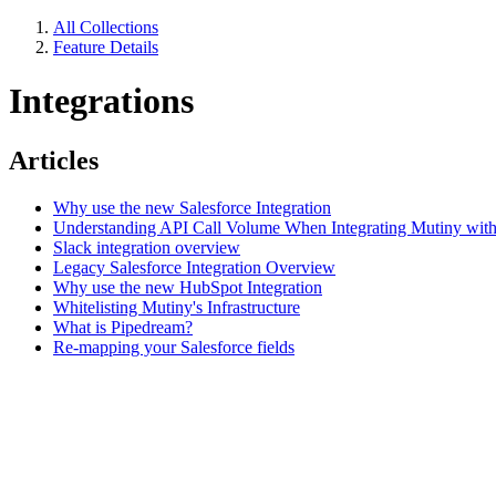
All Collections
Feature Details
Integrations
Articles
Why use the new Salesforce Integration
Understanding API Call Volume When Integrating Mutiny with
Slack integration overview
Legacy Salesforce Integration Overview
Why use the new HubSpot Integration
Whitelisting Mutiny's Infrastructure
What is Pipedream?
Re-mapping your Salesforce fields