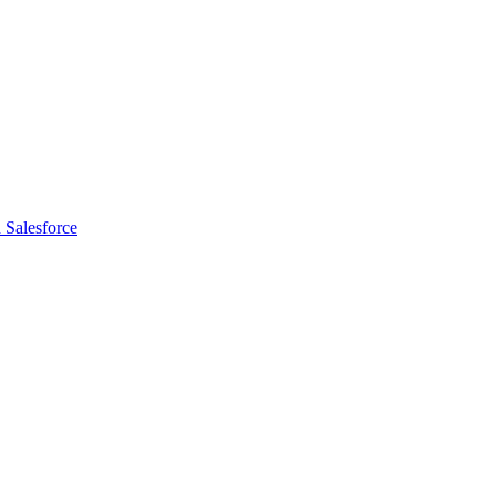
 Salesforce