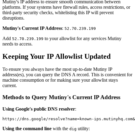
Mutiny's IP address to ensure smooth communication between
platforms. If your systems have firewall rules, access restrictions, or
third-party security checks, whitelisting this IP will prevent
disruptions.
Mutiny's Current IP Address
:
52.70.239.199
Add
to your allowlist for any services Mutiny
52.70.239.199
needs to access.
Keeping Your IP Allowlist Updated
To ensure you always have the most up-to-date Mutiny IP
address(es), you can query the DNS A record. This is convenient for
machine consumption or for making sure your allowlist stays
current.
Methods to Query Mutiny's Current IP Address
Using Google's public DNS resolver
:
https://dns.google/resolve?name=known-ips.mutinyhq.com&
Using the command line
with the
utility:
dig