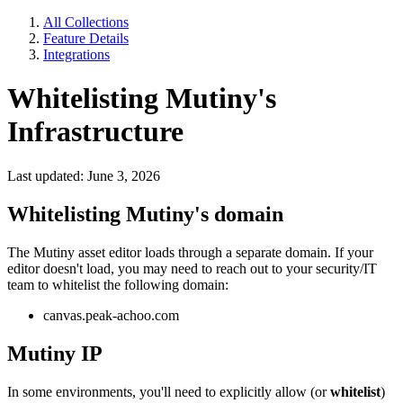
All Collections
Feature Details
Integrations
Whitelisting Mutiny's
Infrastructure
Last updated: June 3, 2026
Whitelisting Mutiny's domain
The Mutiny asset editor loads through a separate domain. If your
editor doesn't load, you may need to reach out to your security/IT
team to whitelist the following domain:
canvas.peak-achoo.com
Mutiny IP
In some environments, you'll need to explicitly allow (or
whitelist
)