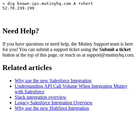
> dig known-ips.mutinyhq.com A +short

52.70.239.199
Need Help?
If you have questions or need help, the Mutiny Support team is here
for you! You can submit a support ticket using the
Submit a ticket
button at the top of this page, or reach us at support@mutinyhq.com.
Related articles
Why use the new Salesforce Integration
Understanding API Call Volume When Integrating Mutiny
with Salesforce
Slack integration overview
Legacy Salesforce Integration Overview
Why use the new HubSpot Integration