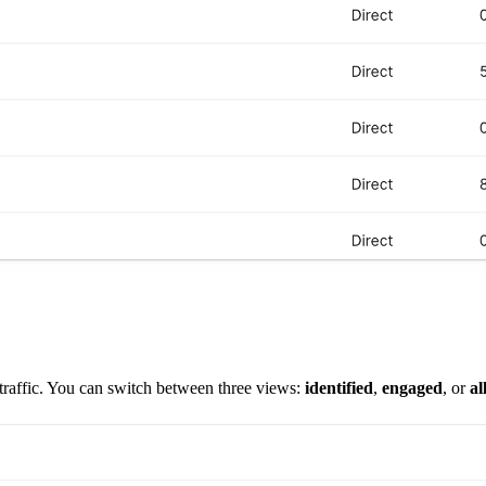
 traffic. You can switch between three views:
identified
,
engaged
, or
al