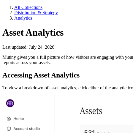
All Collections
Distribution & Strategy
Analytics
Asset Analytics
Last updated: July 24, 2026
Mutiny gives you a full picture of how visitors are engaging with your
reports across your assets.
Accessing Asset Analytics
To view a breakdown of asset analytics, click either of the analytic ico