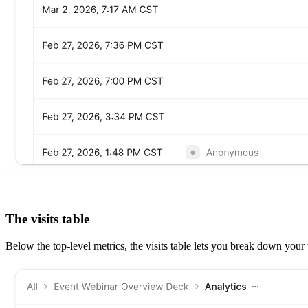
The visits table
Below the top-level metrics, the visits table lets you break down your