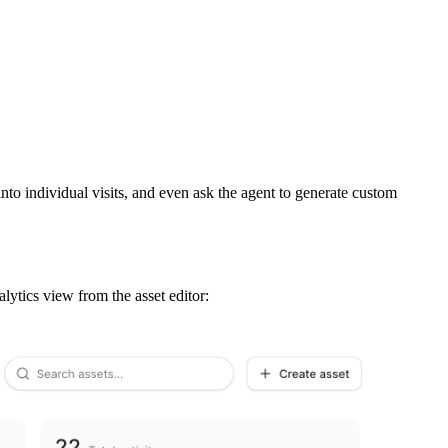
nto individual visits, and even ask the agent to generate custom
alytics view from the asset editor: