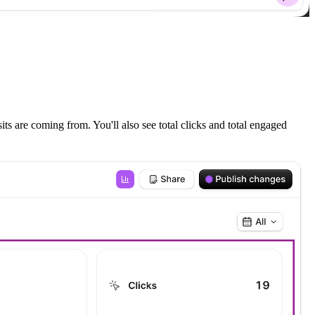
ts are coming from. You'll also see total clicks and total engaged