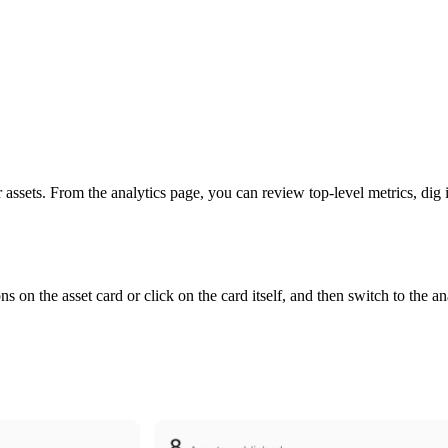
 assets. From the analytics page, you can review top-level metrics, dig i
ns on the asset card or click on the card itself, and then switch to the an