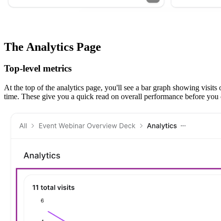
The Analytics Page
Top-level metrics
At the top of the analytics page, you'll see a bar graph showing visit
time. These give you a quick read on overall performance before you di