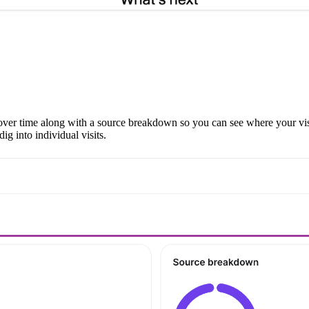
s over time along with a source breakdown so you can see where your visi
g into individual visits.