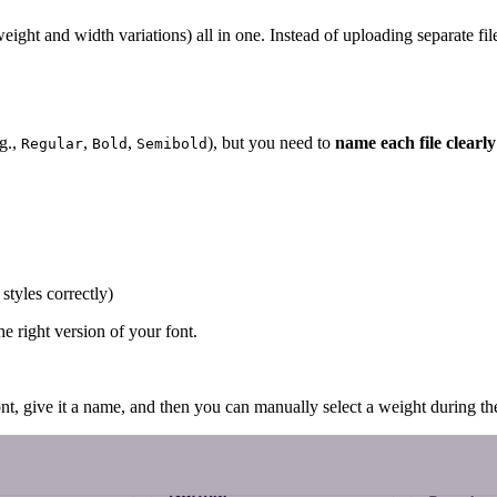
e weight and width variations) all in one. Instead of uploading separate f
.g.,
,
,
), but you need to
name each file clearly
Regular
Bold
Semibold
styles correctly)
e right version of your font.
ont, give it a name, and then you can manually select a weight during th