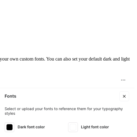
your own custom fonts. You can also set your default dark and light