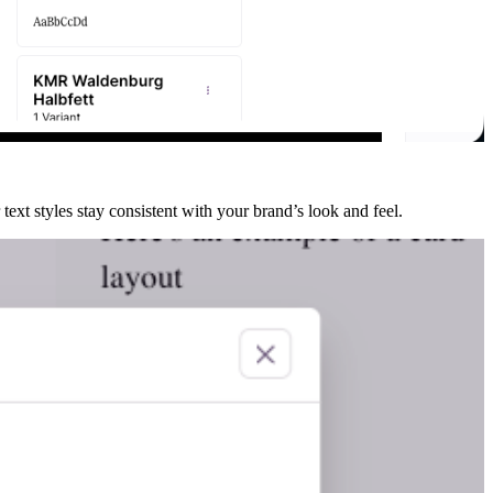
text styles stay consistent with your brand’s look and feel.