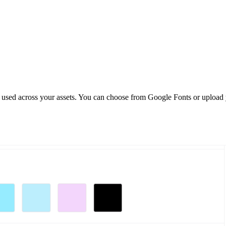
hy used across your assets. You can choose from Google Fonts or upload 