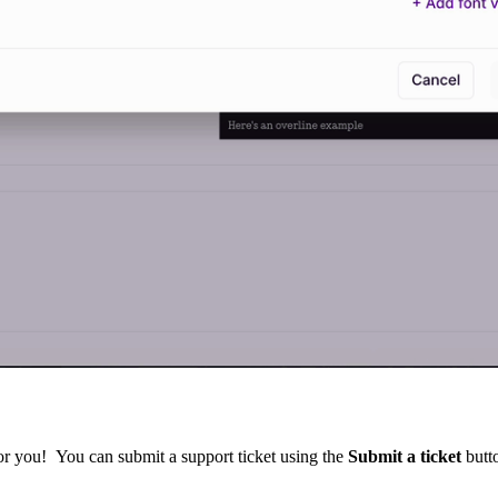
for you! You can submit a support ticket using the
Submit a ticket
butto