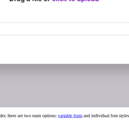
der, there are two main options:
variable fonts
and individual font styles