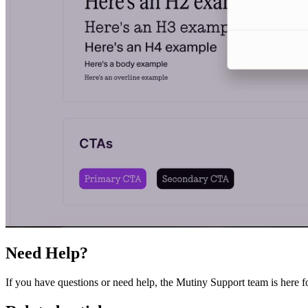
Need Help?
If you have questions or need help, the Mutiny Support team is here 