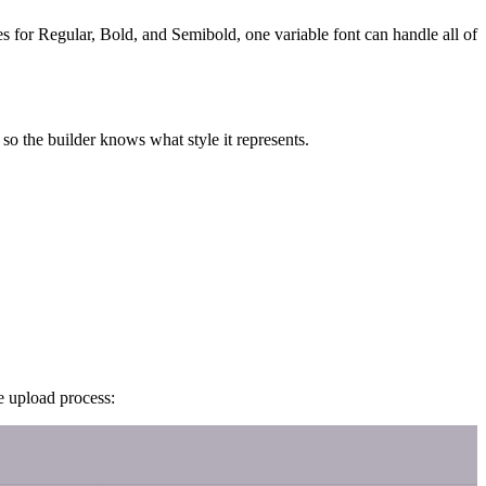
iles for Regular, Bold, and Semibold, one variable font can handle all of
so the builder knows what style it represents.
e upload process: