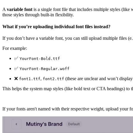
A
variable font
is a single font file that includes multiple styles (lik
those styles through built-in flexibility.
What if you’re uploading individual font files instead?
If you don’t have a variable font, you can still upload multiple files (e
For example:
✅
YourFont-Bold.ttf
✅
YourFont-Regular.woff
❌
,
(these are unclear and won’t display 
font1.ttf
font2.ttf
This helps the system map styles (like bold text or CTA headings) to th
If your fonts aren't named with their respective weight, upload your f