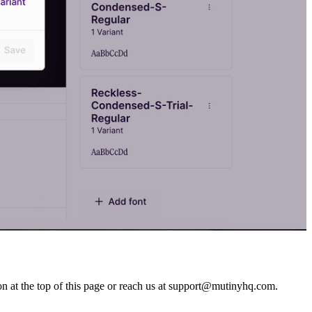
n at the top of this page or reach us at support@mutinyhq.com.