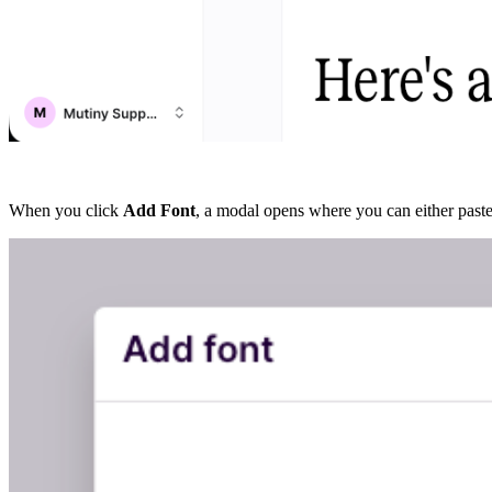
When you click
Add Font
, a modal opens where you can either paste 