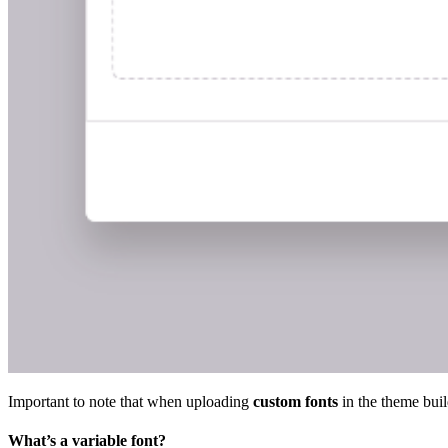
Important to note that when uploading
custom fonts
in the theme buil
What’s a variable font?