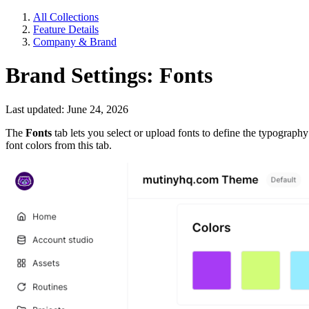
All Collections
Feature Details
Company & Brand
Brand Settings: Fonts
Last updated: June 24, 2026
The
Fonts
tab lets you select or upload fonts to define the typograp
font colors from this tab.