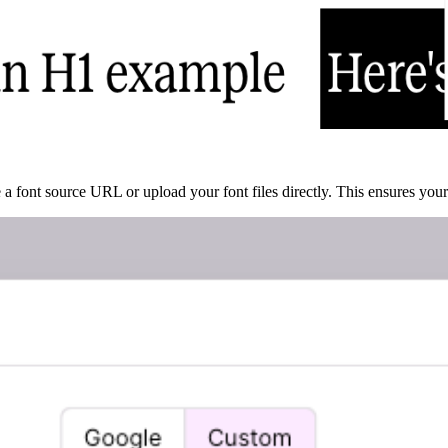
a font source URL or upload your font files directly. This ensures your 