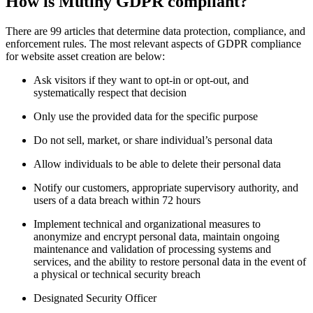
How is Mutiny GDPR compliant?
There are 99 articles that determine data protection, compliance, and
enforcement rules. The most relevant aspects of GDPR compliance
for website asset creation are below:
Ask visitors if they want to opt-in or opt-out, and
systematically respect that decision
Only use the provided data for the specific purpose
Do not sell, market, or share individual’s personal data
Allow individuals to be able to delete their personal data
Notify our customers, appropriate supervisory authority, and
users of a data breach within 72 hours
Implement technical and organizational measures to
anonymize and encrypt personal data, maintain ongoing
maintenance and validation of processing systems and
services, and the ability to restore personal data in the event of
a physical or technical security breach
Designated Security Officer