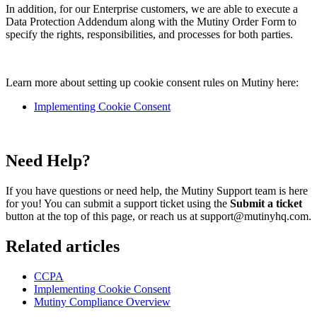
In addition, for our Enterprise customers, we are able to execute a
Data Protection Addendum along with the Mutiny Order Form to
specify the rights, responsibilities, and processes for both parties.
Learn more about setting up cookie consent rules on Mutiny here:
Implementing Cookie Consent
Need Help?
If you have questions or need help, the Mutiny Support team is here
for you! You can submit a support ticket using the
Submit a ticket
button at the top of this page, or reach us at support@mutinyhq.com.
Related articles
CCPA
Implementing Cookie Consent
Mutiny Compliance Overview