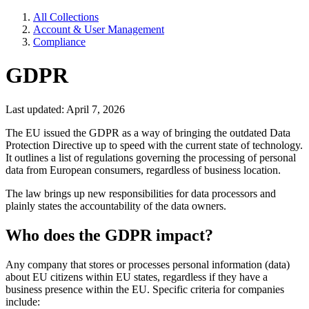
All Collections
Account & User Management
Compliance
GDPR
Last updated: April 7, 2026
The EU issued the GDPR as a way of bringing the outdated Data
Protection Directive up to speed with the current state of technology.
It outlines a list of regulations governing the processing of personal
data from European consumers, regardless of business location.
The law brings up new responsibilities for data processors and
plainly states the accountability of the data owners.
Who does the GDPR impact?
Any company that stores or processes personal information (data)
about EU citizens within EU states, regardless if they have a
business presence within the EU. Specific criteria for companies
include: