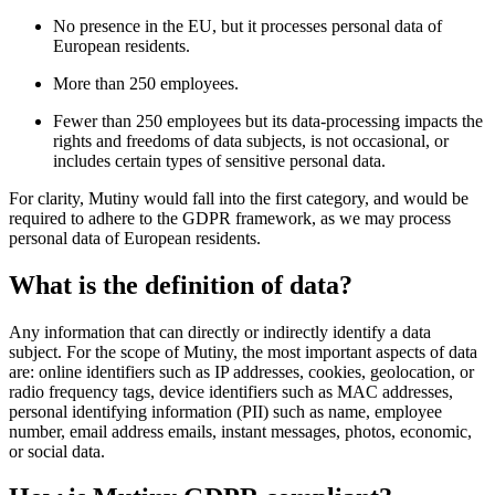
No presence in the EU, but it processes personal data of
European residents.
More than 250 employees.
Fewer than 250 employees but its data-processing impacts the
rights and freedoms of data subjects, is not occasional, or
includes certain types of sensitive personal data.
For clarity, Mutiny would fall into the first category, and would be
required to adhere to the GDPR framework, as we may process
personal data of European residents.
What is the definition of data?
Any information that can directly or indirectly identify a data
subject. For the scope of Mutiny, the most important aspects of data
are: online identifiers such as IP addresses, cookies, geolocation, or
radio frequency tags, device identifiers such as MAC addresses,
personal identifying information (PII) such as name, employee
number, email address emails, instant messages, photos, economic,
or social data.