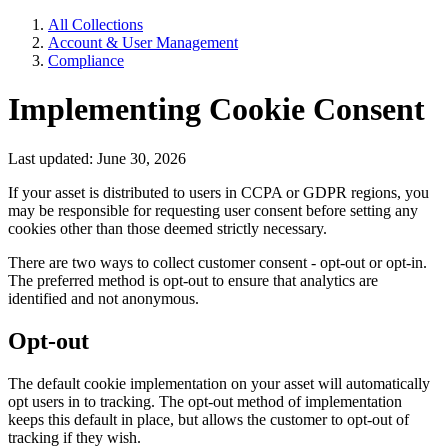
All Collections
Account & User Management
Compliance
Implementing Cookie Consent
Last updated: June 30, 2026
If your asset is distributed to users in CCPA or GDPR regions, you
may be responsible for requesting user consent before setting any
cookies other than those deemed strictly necessary.
There are two ways to collect customer consent - opt-out or opt-in.
The preferred method is opt-out to ensure that analytics are
identified and not anonymous.
Opt-out
The default cookie implementation on your asset will automatically
opt users in to tracking. The opt-out method of implementation
keeps this default in place, but allows the customer to opt-out of
tracking if they wish.