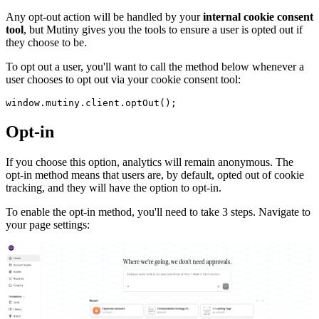
Any opt-out action will be handled by your
internal cookie consent
tool
, but Mutiny gives you the tools to ensure a user is opted out if
they choose to be.
To opt out a user, you'll want to call the method below whenever a
user chooses to opt out via your cookie consent tool:
window.mutiny.client.optOut();
Opt-in
If you choose this option, analytics will remain anonymous. The
opt-in method means that users are, by default, opted out of cookie
tracking, and they will have the option to opt-in.
To enable the opt-in method, you'll need to take 3 steps. Navigate to
your page settings: