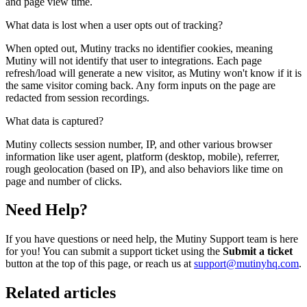
and page view time.
What data is lost when a user opts out of tracking?
When opted out, Mutiny tracks no identifier cookies, meaning
Mutiny will not identify that user to integrations. Each page
refresh/load will generate a new visitor, as Mutiny won't know if it is
the same visitor coming back. Any form inputs on the page are
redacted from session recordings.
What data is captured?
Mutiny collects session number, IP, and other various browser
information like user agent, platform (desktop, mobile), referrer,
rough geolocation (based on IP), and also behaviors like time on
page and number of clicks.
Need Help?
If you have questions or need help, the Mutiny Support team is here
for you! You can submit a support ticket using the
Submit a ticket
button at the top of this page, or reach us at
support@mutinyhq.com
.
Related articles