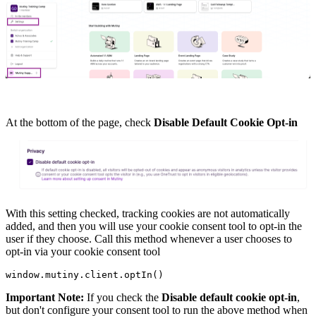
At the bottom of the page, check
Disable Default Cookie Opt-in
With this setting checked, tracking cookies are not automatically
added, and then you will use your cookie consent tool to opt-in the
user if they choose. Call this method whenever a user chooses to
opt-in via your cookie consent tool
window.mutiny.client.optIn() 
Important Note:
If you check the
Disable default cookie opt-in
,
but don't configure your consent tool to run the above method when