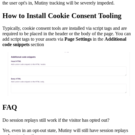
the user opt's in, Mutiny tracking will be severely impeded.
How to Install Cookie Consent Tooling
Typically, cookie consent tools are installed via script tags and are
required to be placed in the header or the body of the page. You can
add script tags to your assets via
Page Settings
in the
Additional
code snippets
section
FAQ
Do session replays still work if the visitor has opted out?
Yes, even in an opt-out state, Mutiny will still have session replays