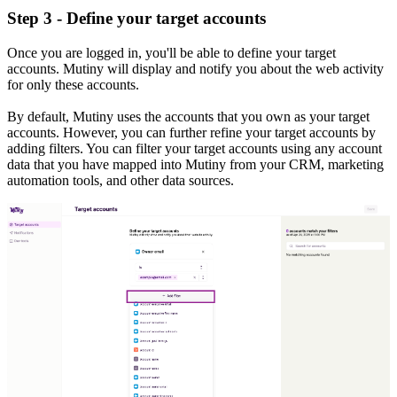
Step 3 - Define your target accounts
Once you are logged in, you'll be able to define your target
accounts. Mutiny will display and notify you about the web activity
for only these accounts.
By default, Mutiny uses the accounts that you own as your target
accounts. However, you can further refine your target accounts by
adding filters. You can filter your target accounts using any account
data that you have mapped into Mutiny from your CRM, marketing
automation tools, and other data sources.