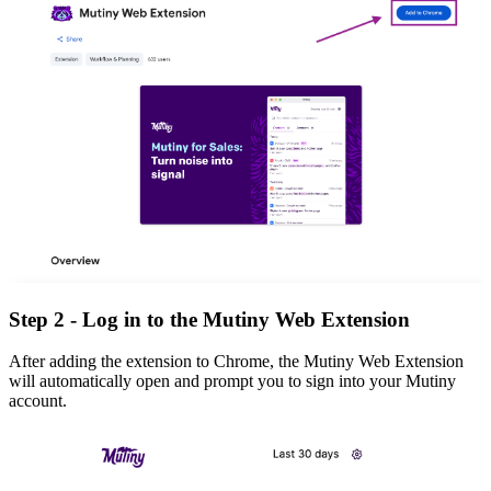
Step 2 - Log in to the Mutiny Web Extension
After adding the extension to Chrome, the Mutiny Web Extension
will automatically open and prompt you to sign into your Mutiny
account.