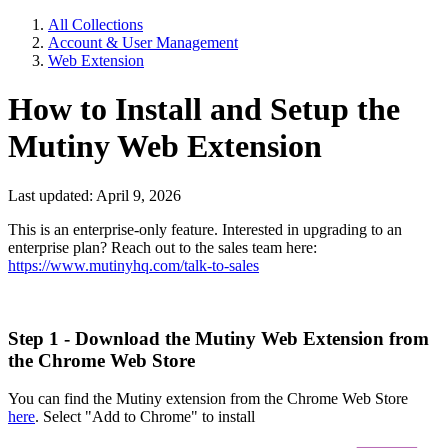
All Collections
Account & User Management
Web Extension
How to Install and Setup the
Mutiny Web Extension
Last updated: April 9, 2026
This is an enterprise-only feature. Interested in upgrading to an
enterprise plan? Reach out to the sales team here:
https://www.mutinyhq.com/talk-to-sales
Step 1 - Download the Mutiny Web Extension from
the Chrome Web Store
You can find the Mutiny extension from the Chrome Web Store
here
. Select "Add to Chrome" to install